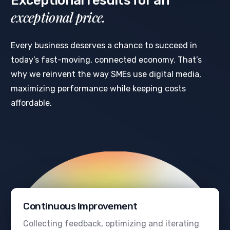
Exceptional results for an
exceptional price.
Every business deserves a chance to succeed in
today’s fast-moving, connected economy. That’s
why we reinvent the way SMEs use digital media,
maximizing performance while keeping costs
affordable.
Continuous Improvement
Collecting feedback, optimizing and iterating