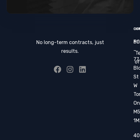
CO
OF
Pr
60
No long-term contracts, just
–
results.
T
77
of
Bl
St
W
To
On
M5
1M
40