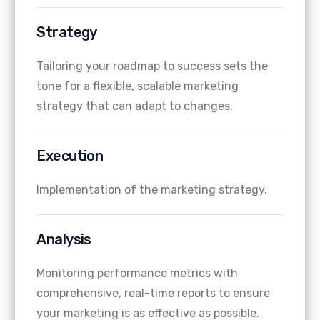
Strategy
Tailoring your roadmap to success sets the
tone for a flexible, scalable marketing
strategy that can adapt to changes.
Execution
Implementation of the marketing strategy.
Analysis
Monitoring performance metrics with
comprehensive, real-time reports to ensure
your marketing is as effective as possible.