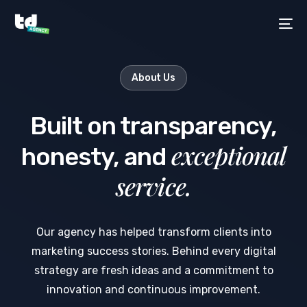
About Us
Built on transparency,
exceptional
honesty, and
service.
Our agency has helped transform clients into
marketing success stories. Behind every digital
strategy are fresh ideas and a commitment to
innovation and continuous improvement.