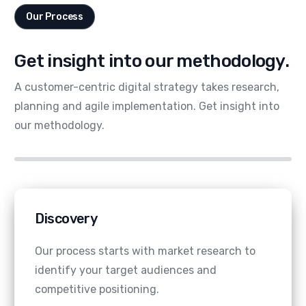
Our Process
Get insight into our methodology.
A customer-centric digital strategy takes research,
planning and agile implementation. Get insight into
our methodology.
Discovery
Our process starts with market research to
identify your target audiences and
competitive positioning.