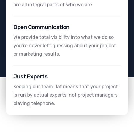
are all integral parts of who we are.
Open Communication
We provide total visibility into what we do so
you’re never left guessing about your project
or marketing results.
Just Experts
Keeping our team flat means that your project
is run by actual experts, not project managers
playing telephone.