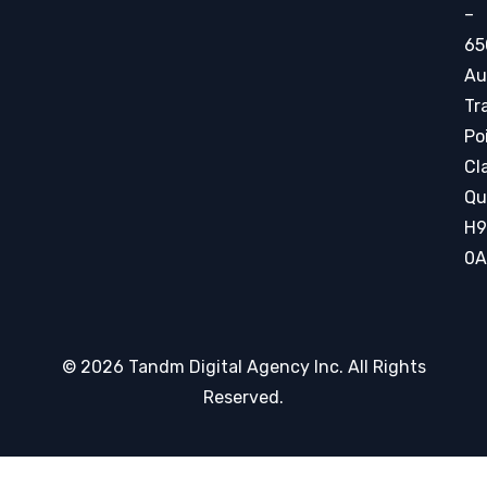
–
65
Au
Tr
Po
Cla
Qu
H9
0A
© 2026 Tandm Digital Agency Inc. All Rights
Reserved.