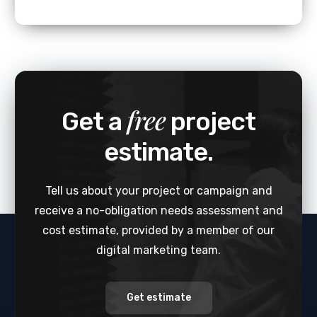
free
Get a
project
estimate.
Tell us about your project or campaign and
receive a no-obligation needs assessment and
cost estimate, provided by a member of our
digital marketing team.
Get estimate