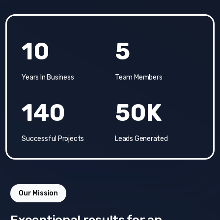
10
5
Years In Business
Team Members
140
50K
Successful Projects
Leads Generated
Our Mission